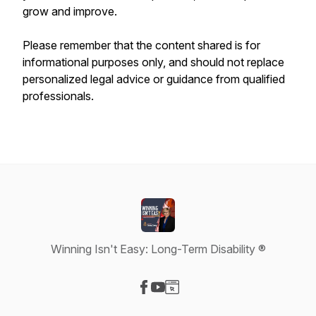
grow and improve.
Please remember that the content shared is for
informational purposes only, and should not replace
personalized legal advice or guidance from qualified
professionals.
Winning Isn't Easy: Long-Term Disability ®
Visit our Facebook page
Visit our YouTube page
Visit our Website page