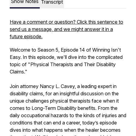
Show Notes
Transcript
Have a comment or question? Click this sentence to
send us a message, and we might answer it in a
future episode.
Welcome to Season 5, Episode 14 of Winning Isn't
Easy. In this episode, we'll dive into the complicated
topic of "Physical Therapists and Their Disability
Claims."
Join attorney Nancy L. Cavey, a leading expert in
disability claims, for an insightful discussion on the
unique challenges physical therapists face when it
comes to Long-Term Disability benefits. From the
daily occupational hazards to the kinds of injuries and
conditions that can end a career, today’s episode
dives into what happens when the healer becomes