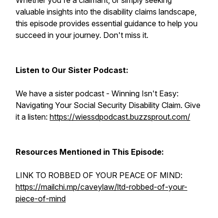
Whether you're a claimant, or simply seeking
valuable insights into the disability claims landscape,
this episode provides essential guidance to help you
succeed in your journey. Don't miss it.
Listen to Our Sister Podcast:
We have a sister podcast - Winning Isn't Easy:
Navigating Your Social Security Disability Claim. Give
it a listen:
https://wiessdpodcast.buzzsprout.com/
Resources Mentioned in This Episode:
LINK TO ROBBED OF YOUR PEACE OF MIND:
https://mailchi.mp/caveylaw/ltd-robbed-of-your-
piece-of-mind