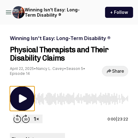
Winning Isn't Easy: Long-
+ Follow
Term Disability ®
Winning Isn't Easy: Long-Term Disability ®
Physical Therapists and Their
Disability Claims
April 22, 2025
•
Nancy L. Cavey
•
Season 5
•
Share
Episode 14
Use Left/Right to seek, Home/End to jump to st
0:00
|
23:22