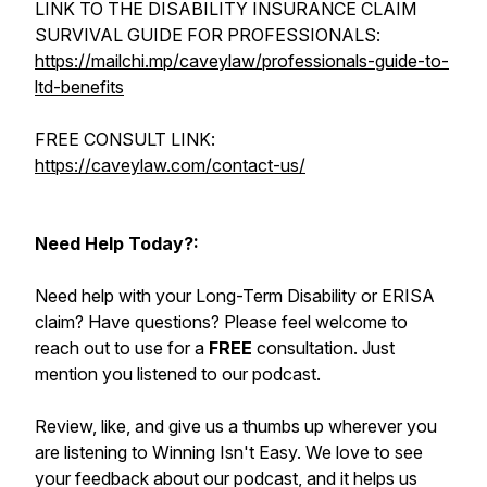
LINK TO THE DISABILITY INSURANCE CLAIM
SURVIVAL GUIDE FOR PROFESSIONALS:
https://mailchi.mp/caveylaw/professionals-guide-to-
ltd-benefits
FREE CONSULT LINK:
https://caveylaw.com/contact-us/
Need Help Today?:
Need help with your Long-Term Disability or ERISA
claim? Have questions? Please feel welcome to
reach out to use for a
FREE
consultation. Just
mention you listened to our podcast.
Review, like, and give us a thumbs up wherever you
are listening to Winning Isn't Easy. We love to see
your feedback about our podcast, and it helps us