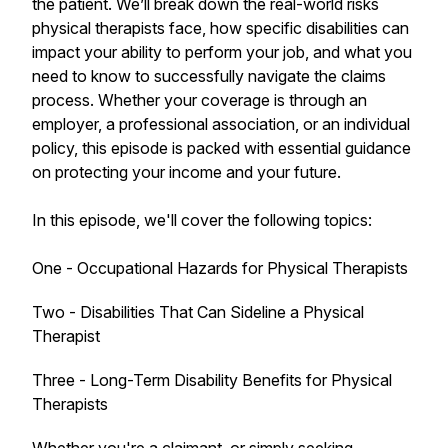
the patient. We’ll break down the real-world risks
physical therapists face, how specific disabilities can
impact your ability to perform your job, and what you
need to know to successfully navigate the claims
process. Whether your coverage is through an
employer, a professional association, or an individual
policy, this episode is packed with essential guidance
on protecting your income and your future.
In this episode, we'll cover the following topics:
One - Occupational Hazards for Physical Therapists
Two - Disabilities That Can Sideline a Physical
Therapist
Three - Long-Term Disability Benefits for Physical
Therapists